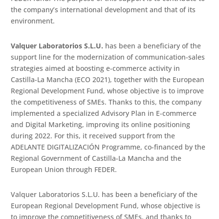
the company’s international development and that of its
environment.
Valquer Laboratorios S.L.U.
has been a beneficiary of the
support line for the modernization of communication-sales
strategies aimed at boosting e-commerce activity in
Castilla-La Mancha (ECO 2021), together with the European
Regional Development Fund, whose objective is to improve
the competitiveness of SMEs. Thanks to this, the company
implemented a specialized Advisory Plan in E-commerce
and Digital Marketing, improving its online positioning
during 2022. For this, it received support from the
ADELANTE DIGITALIZACIÓN Programme, co-financed by the
Regional Government of Castilla-La Mancha and the
European Union through FEDER.
Valquer Laboratorios S.L.U. has been a beneficiary of the
European Regional Development Fund, whose objective is
to improve the competitiveness of SMEs, and thanks to