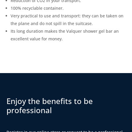
Reduction of CO2 in your transport.
100% recyclable container.
Very practical to use and transport: they can be taken on
the plane and do not spill in the suitcase.
Its long duration makes the Valquer shower gel bar an
excellent value for money.
Enjoy the benefits to be
professional