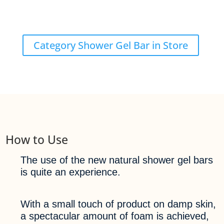
Category Shower Gel Bar in Store
How to Use
The use of the new natural shower gel bars
is quite an experience.
With a small touch of product on damp skin,
a spectacular amount of foam is achieved,