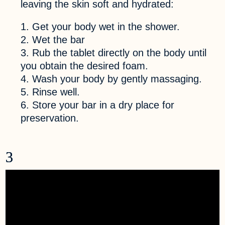
leaving the skin soft and hydrated:
Get your body wet in the shower.
Wet the bar
Rub the tablet directly on the body until
you obtain the desired foam.
Wash your body by gently massaging.
Rinse well.
Store your bar in a dry place for
preservation.