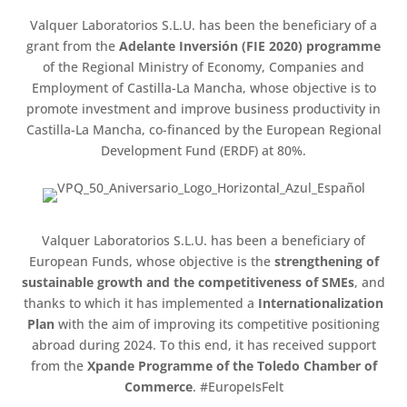
Valquer Laboratorios S.L.U. has been the beneficiary of a
grant from the
Adelante Inversión (FIE 2020) programme
of the Regional Ministry of Economy, Companies and
Employment of Castilla-La Mancha, whose objective is to
promote investment and improve business productivity in
Castilla-La Mancha, co-financed by the European Regional
Development Fund (ERDF) at 80%.
Valquer Laboratorios S.L.U. has been a beneficiary of
European Funds, whose objective is the
strengthening of
sustainable growth and the competitiveness of SMEs
, and
thanks to which it has implemented a
Internationalization
Plan
with the aim of improving its competitive positioning
abroad during 2024. To this end, it has received support
from the
Xpande Programme of the Toledo Chamber of
Commerce
. #EuropeIsFelt