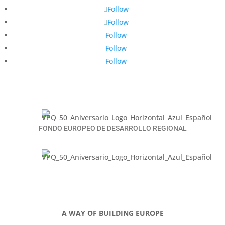
Follow
Follow
Follow
Follow
Follow
FONDO EUROPEO DE DESARROLLO REGIONAL
A WAY OF BUILDING EUROPE