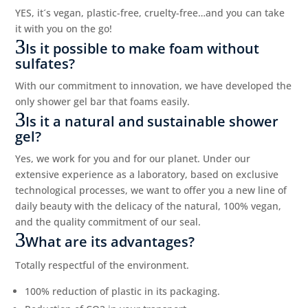
YES, it´s vegan, plastic-free, cruelty-free…and you can take
it with you on the go!
Is it possible to make foam without
sulfates?
With our commitment to innovation, we have developed the
only shower gel bar that foams easily.
Is it a natural and sustainable shower
gel?
Yes, we work for you and for our planet. Under our
extensive experience as a laboratory, based on exclusive
technological processes, we want to offer you a new line of
daily beauty with the delicacy of the natural, 100% vegan,
and the quality commitment of our seal.
What are its advantages?
Totally respectful of the environment.
100% reduction of plastic in its packaging.