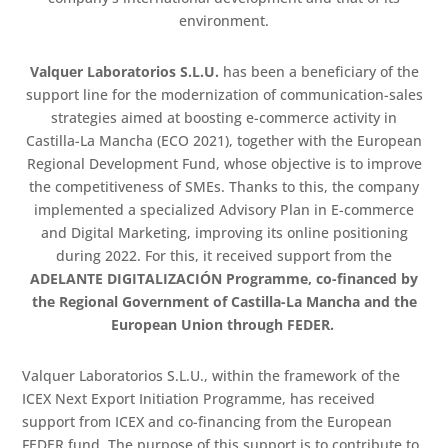
environment.
Valquer Laboratorios S.L.U.
has been a beneficiary of the
support line for the modernization of communication-sales
strategies aimed at boosting e-commerce activity in
Castilla-La Mancha (ECO 2021), together with the European
Regional Development Fund, whose objective is to improve
the competitiveness of SMEs. Thanks to this, the company
implemented a specialized Advisory Plan in E-commerce
and Digital Marketing, improving its online positioning
during 2022. For this, it received support from the
ADELANTE DIGITALIZACIÓN Programme, co-financed by
the Regional Government of Castilla-La Mancha and the
European Union through FEDER.
Valquer Laboratorios S.L.U., within the framework of the
ICEX Next Export Initiation Programme, has received
support from ICEX and co-financing from the European
FEDER fund. The purpose of this support is to contribute to