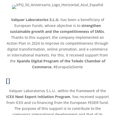
Valquer Laboratorios S.L.U.
has been a beneficiary of
European Funds, whose objective is to
strengthen
sustainable growth and the competitiveness of SMEs
.
Thanks to this support, the company implemented an
Action Plan in 2024 to improve its competitiveness through
digital transformation, online promotion, and e-commerce
in international markets. For this, it received support from
the
Xpande Digital Program of the Toledo Chamber of
Commerce.
#EuropaSeSiente
Valquer Laboratorios S.L.U., within the framework of the
ICEX Next Export Initiation Program
, has received support
from ICEX and co-financing from the European FEDER fund.
The purpose of this support is to contribute to the
company’s international development and that of its