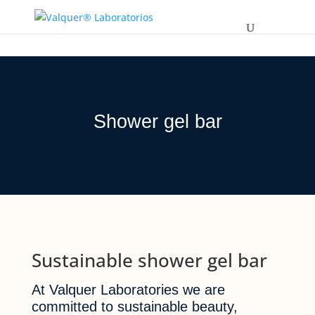
Shower gel bar
Sustainable shower gel bar
At Valquer Laboratories we are
committed to sustainable beauty,