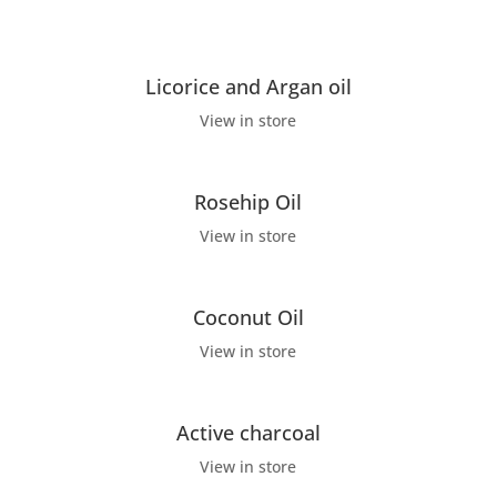
Licorice and Argan oil
View in store
Rosehip Oil
View in store
Coconut Oil
View in store
Active charcoal
View in store