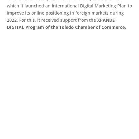
which it launched an International Digital Marketing Plan to
improve its online positioning in foreign markets during
2022. For this, it received support from the
XPANDE
DIGITAL Program of the Toledo Chamber of Commerce.