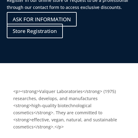
Register in our online store or request to be a professional
through our contact form to access exclusive discounts.
ASK FOR INFORMATION
Store Registration
<p><strong>Valquer Laboratories</strong> (1975)
researches, develops, and manufactures
<strong>high-quality biotechnological
cosmetics</strong>. They are committed to
<strong>effective, vegan, natural, and sustainable
cosmetics</strong>.</p>