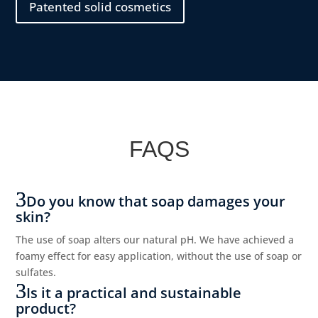
Patented solid cosmetics
FAQS
Do you know that soap damages your
skin?
The use of soap alters our natural pH. We have achieved a
foamy effect for easy application, without the use of soap or
sulfates.
Is it a practical and sustainable
product?