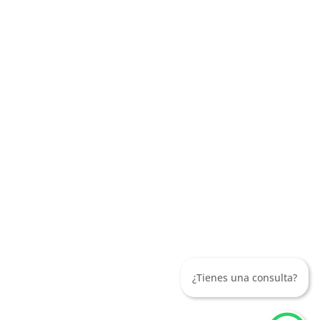
¿Tienes una consulta?