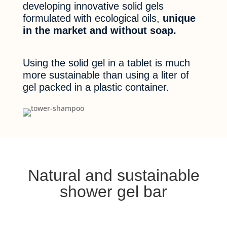
developing innovative solid gels
formulated with ecological oils,
unique
in the market and without soap.
Using the solid gel in a tablet is much
more sustainable than using a liter of
gel packed in a plastic container.
Natural and sustainable
shower gel bar