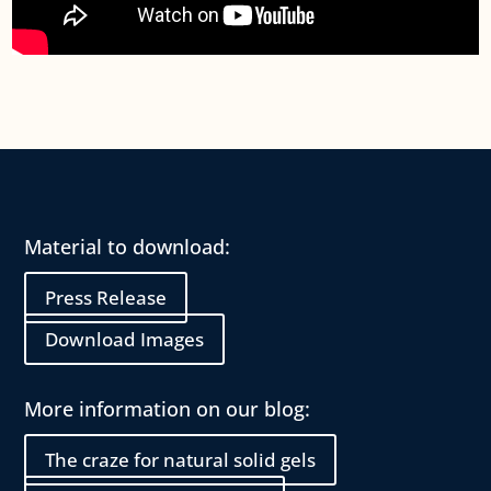
Material to download:
Press Release
Download Images
More information on our blog:
The craze for natural solid gels