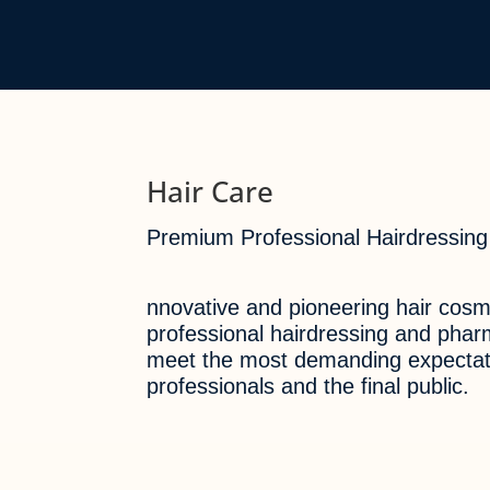
Hair Care
Premium Professional Hairdressing
nnovative and pioneering hair cosme
professional hairdressing and pha
meet the most demanding expectat
professionals and the final public.