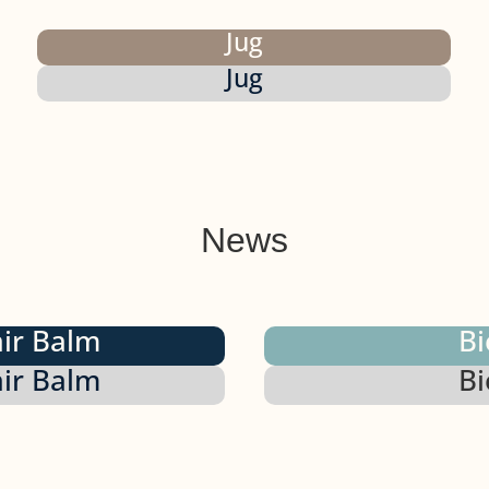
Jug
Jug
News
air Balm
Bi
air Balm
Bi