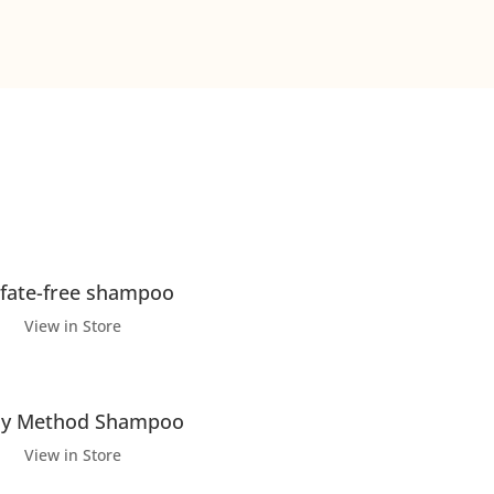
lfate-free shampoo
View in Store
ly Method Shampoo
View in Store