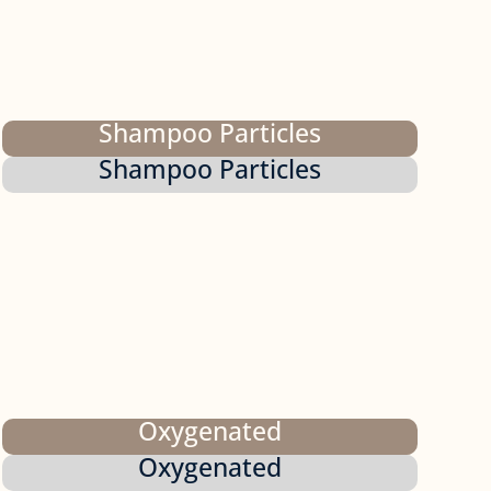
Shampoo Particles
Shampoo Particles
Oxygenated
Oxygenated