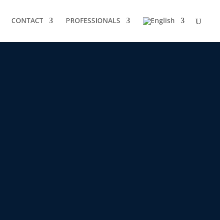
CONTACT
PROFESSIONALS