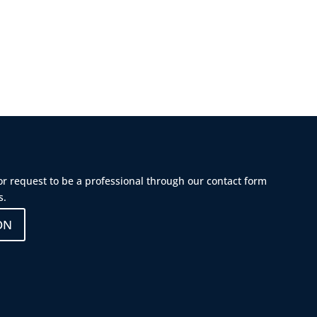
 or request to be a professional through our contact form
s.
ON