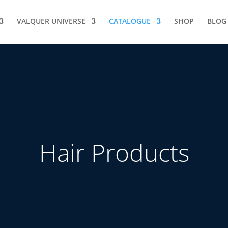
VALQUER UNIVERSE
CATALOGUE
SHOP
BLOG
Hair Products