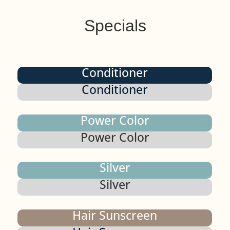
Specials
Conditioner
Conditioner
Power Color
Power Color
Silver
Silver
Hair Sunscreen