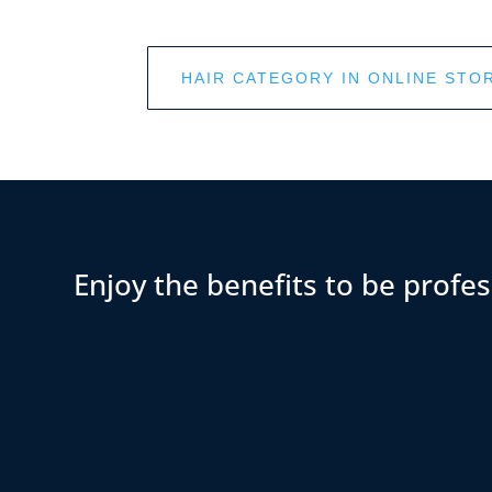
HAIR CATEGORY IN ONLINE STO
Enjoy the benefits to be profes