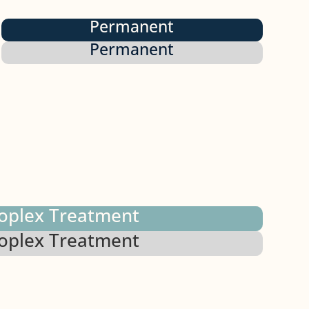
Permanent
Permanent
oplex Treatment
oplex Treatment