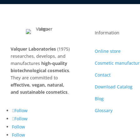
Information
Valquer Laboratories
(1975)
Online store
researches, develops, and
Cosmetic manufactur
manufactures
high-quality
biotechnological cosmetics
.
Contact
They are committed to
effective, vegan, natural,
Download Catalog
and sustainable cosmetics
.
Blog
Glossary
Follow
Follow
Follow
Follow