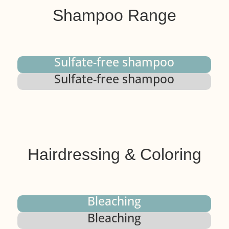
Shampoo Range
Sulfate-free shampoo
Sulfate-free shampoo
Hairdressing & Coloring
Bleaching
Bleaching