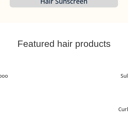
Hair Sunscreen
Featured hair products
poo
Su
Cur