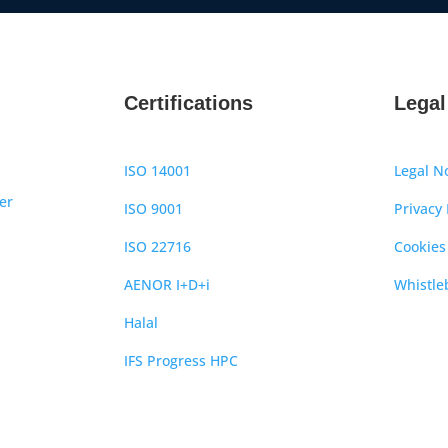
Certifications
Legal
ISO 14001
Legal N
er
ISO 9001
Privacy 
ISO 22716
Cookies
AENOR I+D+i
Whistle
Halal
IFS Progress HPC