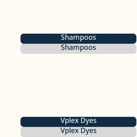
Shampoos
Shampoos
Vplex Dyes
Vplex Dyes