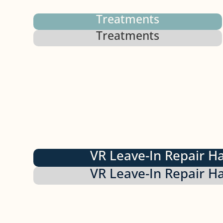
Treatments
Treatments
VR Leave-In Repair H
VR Leave-In Repair H