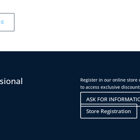
RE
sional
Register in our online store
to access exclusive discount
ASK FOR INFORMATI
Store Registration