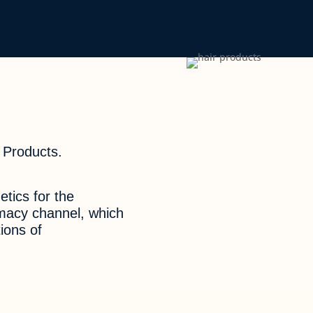
 Products.
tics for the
rmacy channel, which
ions of