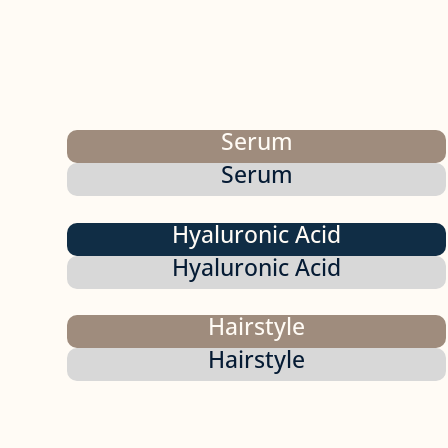
Serum
Serum
Hyaluronic Acid
Hyaluronic Acid
Hairstyle
Hairstyle