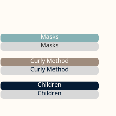
Masks
Masks
Curly Method
Curly Method
Children
Children