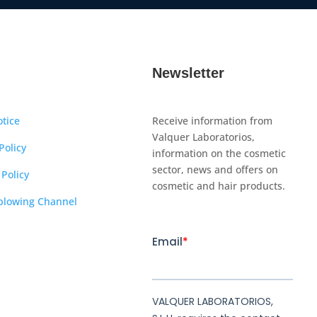
Newsletter
otice
Receive information from
Valquer Laboratorios,
Policy
information on the cosmetic
sector, news and offers on
 Policy
cosmetic and hair products.
blowing Channel