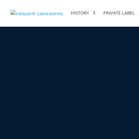
HISTORY
PRIVATE LABEL