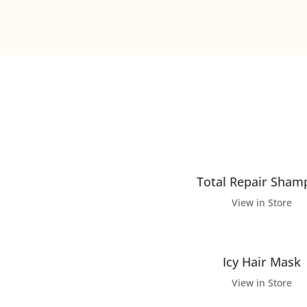
Total Repair Sham
View in Store
Icy Hair Mask
View in Store